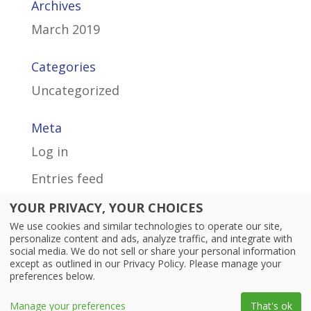
Archives
March 2019
Categories
Uncategorized
Meta
Log in
Entries feed
Comments feed
YOUR PRIVACY, YOUR CHOICES
We use cookies and similar technologies to operate our site,
WordPress.org
personalize content and ads, analyze traffic, and integrate with
social media. We do not sell or share your personal information
except as outlined in our Privacy Policy. Please manage your
preferences below.
© 2026 Personal Life Media, Inc. All rights reserved.
Manage your preferences
That's ok