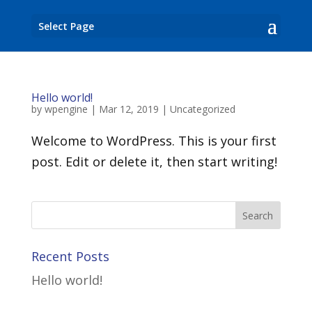
Select Page
Hello world!
by
wpengine
|
Mar 12, 2019
|
Uncategorized
Welcome to WordPress. This is your first
post. Edit or delete it, then start writing!
Recent Posts
Hello world!