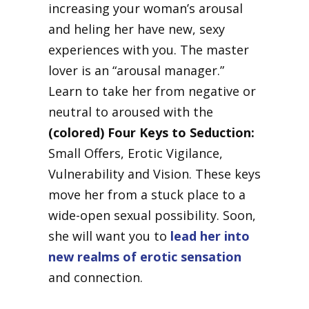
increasing your woman’s arousal
and heling her have new, sexy
experiences with you. The master
lover is an “arousal manager.”
Learn to take her from negative or
neutral to aroused with the
(colored) Four Keys to Seduction:
Small Offers, Erotic Vigilance,
Vulnerability and Vision. These keys
move her from a stuck place to a
wide-open sexual possibility. Soon,
she will want you to
lead her into
new realms of erotic sensation
and connection.