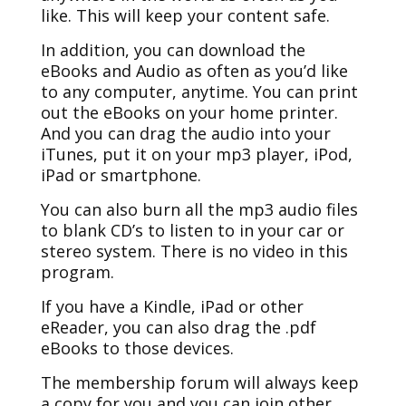
like. This will keep your content safe.
In addition, you can download the
eBooks and Audio as often as you’d like
to any computer, anytime. You can print
out the eBooks on your home printer.
And you can drag the audio into your
iTunes, put it on your mp3 player, iPod,
iPad or smartphone.
You can also burn all the mp3 audio files
to blank CD’s to listen to in your car or
stereo system. There is no video in this
program.
If you have a Kindle, iPad or other
eReader, you can also drag the .pdf
eBooks to those devices.
The membership forum will always keep
a copy for you and you can join other