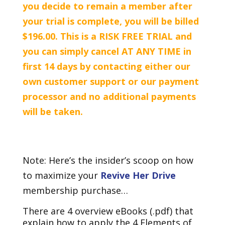
you decide to remain a member after
your trial is complete, you will be billed
$196.00. This is a RISK FREE TRIAL and
you can simply cancel AT ANY TIME in
first 14 days by contacting either our
own customer support or our payment
processor and no additional payments
will be taken.
Note: Here’s the insider’s scoop on how
to maximize your
Revive Her Drive
membership purchase…
There are 4 overview eBooks (.pdf) that
explain how to apply the 4 Elements of