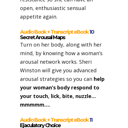
open, enthusiastic sensual
appetite again.
Audio Book + Transcript eBook
10
Secret Arousal Maps
Turn on her body, along with her
mind, by knowing how a woman’s
arousal network works. Sheri
Winston will give you advanced
arousal strategies so you can
help
your woman’s body respond to
your touch, lick, bite, nuzzle…
mmmmm….
Audio Book + Transcript eBook
11
Ejaculatory Choice