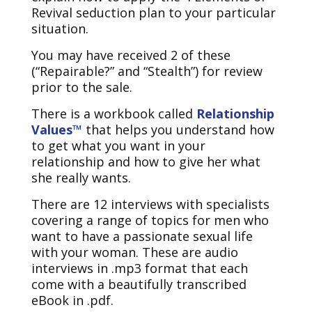
Revival seduction plan to your particular
situation.
You may have received 2 of these
(“Repairable?” and “Stealth”) for review
prior to the sale.
There is a workbook called
Relationship
Values™
that helps you understand how
to get what you want in your
relationship and how to give her what
she really wants.
There are 12 interviews with specialists
covering a range of topics for men who
want to have a passionate sexual life
with your woman. These are audio
interviews in .mp3 format that each
come with a beautifully transcribed
eBook in .pdf.