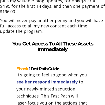
plus my valuable blog updates, for only
$529.00
$4.95 for the first 14 days, and then one payment of
$196.00.
You will never pay another penny and you will have
full access to all my new content each time I
update the program.
You Get Access To All These Assets
Immediately
Ebook
1
Fast Path Guide
It’s going to feel so good when you
see her respond immediately
to
your newly-minted seduction
techniques. This Fast Path will
laser-focus you on the actions that