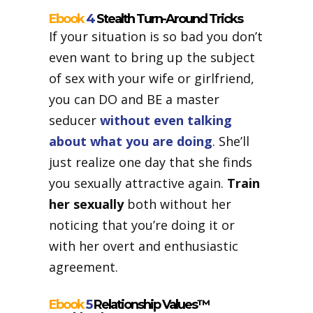
Ebook
4
Stealth Turn-Around Tricks
If your situation is so bad you don’t
even want to bring up the subject
of sex with your wife or girlfriend,
you can DO and BE a master
seducer
without even talking
about what you are doing
. She’ll
just realize one day that she finds
you sexually attractive again.
Train
her sexually
both without her
noticing that you’re doing it or
with her overt and enthusiastic
agreement.
Ebook
5
Relationship Values™