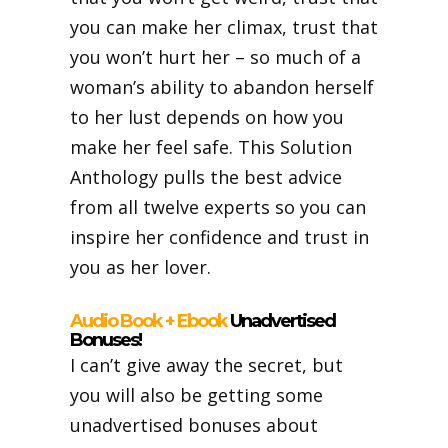
you can make her climax, trust that
you won’t hurt her – so much of a
woman’s ability to abandon herself
to her lust depends on how you
make her feel safe. This Solution
Anthology pulls the best advice
from all twelve experts so you can
inspire her confidence and trust in
you as her lover.
Audio Book + Ebook
Unadvertised
Bonuses!
I can’t give away the secret, but
you will also be getting some
unadvertised bonuses about