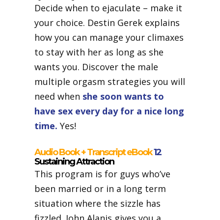
Decide when to ejaculate – make it
your choice. Destin Gerek explains
how you can manage your climaxes
to stay with her as long as she
wants you. Discover the male
multiple orgasm strategies you will
need when
she soon wants to
have sex every day for a nice long
time.
Yes!
Audio Book + Transcript eBook
12
Sustaining Attraction
This program is for guys who’ve
been married or in a long term
situation where the sizzle has
fizzled. John Alanis gives you a