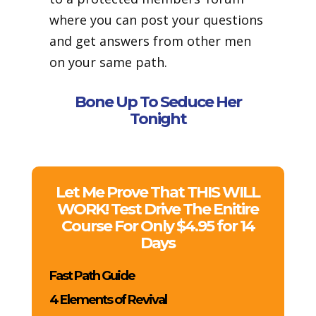
where you can post your questions
and get answers from other men
on your same path.
Bone Up To Seduce Her
Tonight
Let Me Prove That THIS WILL
WORK! Test Drive The Enitire
Course For Only $4.95 for 14
Days
Fast Path Guide
4 Elements of Revival