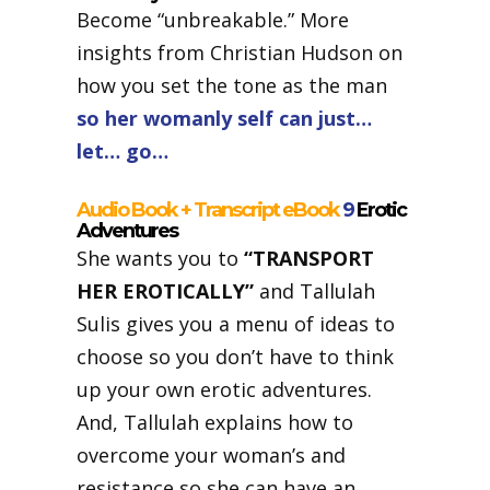
Become “unbreakable.” More
insights from Christian Hudson on
how you set the tone as the man
so her womanly self can just…
let… go…
Audio Book + Transcript eBook
9
Erotic
Adventures
She wants you to
“TRANSPORT
HER EROTICALLY”
and Tallulah
Sulis gives you a menu of ideas to
choose so you don’t have to think
up your own erotic adventures.
And, Tallulah explains how to
overcome your woman’s and
resistance so she can have an