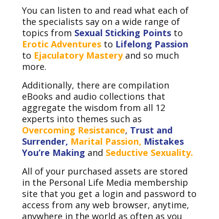
You can listen to and read what each of
the specialists say on a wide range of
topics from
Sexual Sticking Points
to
Erotic Adventures
to
Lifelong Passion
to
Ejaculatory Mastery
and so much
more.
Additionally, there are compilation
eBooks and audio collections that
aggregate the wisdom from all 12
experts into themes such as
Overcoming Resistance
,
Trust and
Surrender,
Marital Passion,
Mistakes
You’re Making
and
Seductive Sexuality.
All of your purchased assets are stored
in the Personal Life Media membership
site that you get a login and password to
access from any web browser, anytime,
anywhere in the world as often as you