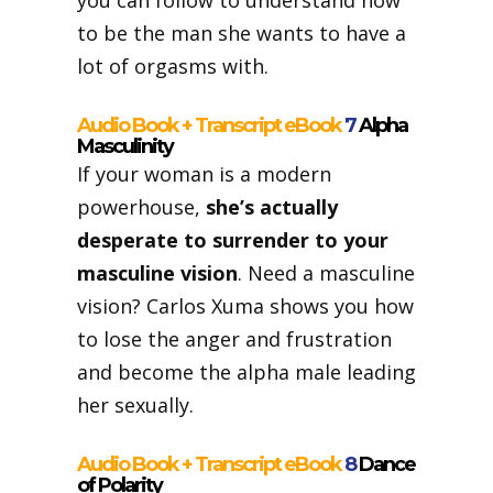
you can follow to understand how
to be the man she wants to have a
lot of orgasms with.
Audio Book + Transcript eBook
7
Alpha
Masculinity
If your woman is a modern
powerhouse,
she’s actually
desperate to surrender to your
masculine vision
. Need a masculine
vision? Carlos Xuma shows you how
to lose the anger and frustration
and become the alpha male leading
her sexually.
Audio Book + Transcript eBook
8
Dance
of Polarity