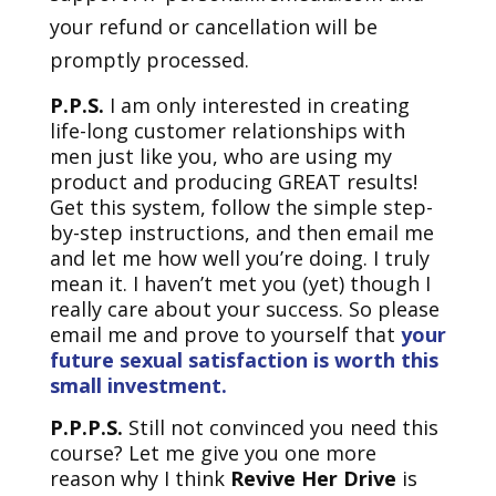
your refund or cancellation will be
promptly processed.
P.P.S.
I am only interested in creating
life-long customer relationships with
men just like you, who are using my
product and producing GREAT results!
Get this system, follow the simple step-
by-step instructions, and then email me
and let me how well you’re doing. I truly
mean it. I haven’t met you (yet) though I
really care about your success. So please
email me and prove to yourself that
your
future sexual satisfaction is worth this
small investment.
P.P.P.S.
Still not convinced you need this
course? Let me give you one more
reason why I think
Revive Her Drive
is