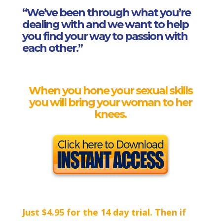
“We’ve been through what you’re
dealing with and we want to help
you find your way to passion with
each other.”
When you hone your sexual skills
you
will bring your woman to her
knees.
Just $4.95 for the 14 day trial. Then if