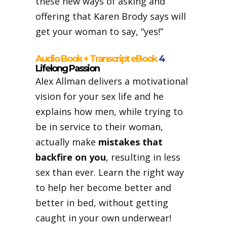
these new ways of asking and
offering that Karen Brody says will
get your woman to say, “yes!”
Audio Book + Transcript eBook
4
Lifelong Passion
Alex Allman delivers a motivational
vision for your sex life and he
explains how men, while trying to
be in service to their woman,
actually make
mistakes that
backfire on you
, resulting in less
sex than ever. Learn the right way
to help her become better and
better in bed, without getting
caught in your own underwear!