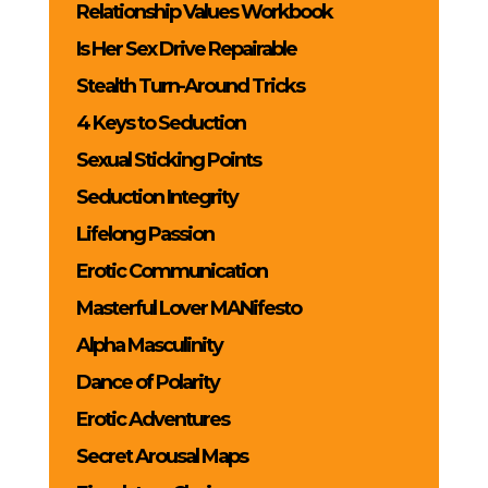
Relationship Values Workbook
Is Her Sex Drive Repairable
Stealth Turn-Around Tricks
4 Keys to Seduction
Sexual Sticking Points
Seduction Integrity
Lifelong Passion
Erotic Communication
Masterful Lover MANifesto
Alpha Masculinity
Dance of Polarity
Erotic Adventures
Secret Arousal Maps