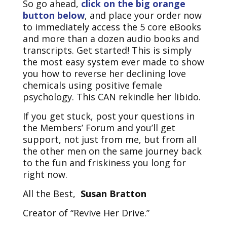
So go ahead,
click on the big orange
button below
, and place your order now
to immediately access the 5 core eBooks
and more than a dozen audio books and
transcripts. Get started! This is simply
the most easy system ever made to show
you how to reverse her declining love
chemicals using positive female
psychology. This CAN rekindle her libido.
If you get stuck, post your questions in
the Members’ Forum and you’ll get
support, not just from me, but from all
the other men on the same journey back
to the fun and friskiness you long for
right now.
All the Best,
Susan Bratton
Creator of “Revive Her Drive.”