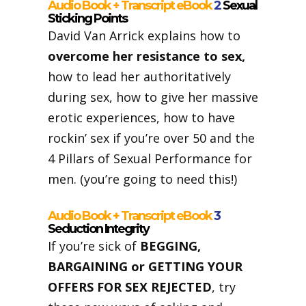
Audio Book + Transcript eBook
2
Sexual
Sticking Points
David Van Arrick explains how to
overcome her resistance to sex,
how to lead her authoritatively
during sex, how to give her massive
erotic experiences, how to have
rockin’ sex if you’re over 50 and the
4 Pillars of Sexual Performance for
men. (you’re going to need this!)
Audio Book + Transcript eBook
3
Seduction Integrity
If you’re sick of
BEGGING,
BARGAINING or GETTING YOUR
OFFERS FOR SEX REJECTED
, try