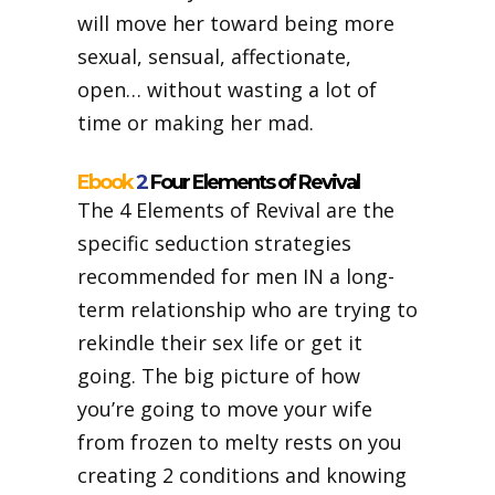
will move her toward being more
sexual, sensual, affectionate,
open… without wasting a lot of
time or making her mad.
Ebook
2
Four Elements of Revival
The
4 Elements of Revival are the
specific seduction strategies
recommended for men IN a long-
term relationship who are trying to
rekindle their sex life or get it
going. The big picture of how
you’re going to move your wife
from frozen to melty rests on you
creating 2 conditions and knowing