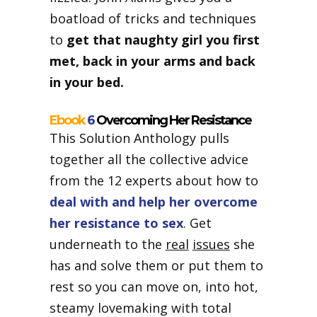
boatload of tricks and techniques
to
get that naughty girl you first
met, back in your arms and back
in your bed.
Ebook
6
Overcoming Her Resistance
This Solution Anthology pulls
together all the collective advice
from the 12 experts about how to
deal with and help her overcome
her resistance to sex
. Get
underneath to the
real
issues
she
has and solve them or put them to
rest so you can move on, into hot,
steamy lovemaking with total