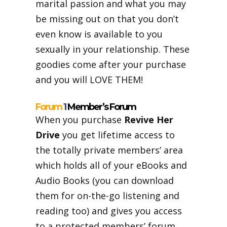
marital passion and what you may
be missing out on that you don’t
even know is available to you
sexually in your relationship. These
goodies come after your purchase
and you will LOVE THEM!
Forum
1
Member’s Forum
When you purchase
Revive Her
Drive
you get lifetime access to
the totally private members’ area
which holds all of your eBooks and
Audio Books (you can download
them for on-the-go listening and
reading too) and gives you access
to a protected members’ forum