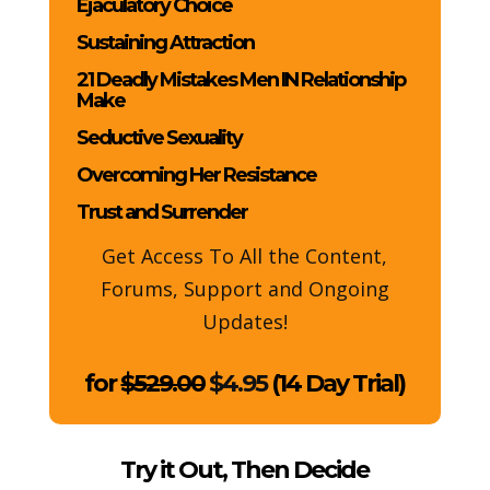
Ejaculatory Choice
Sustaining Attraction
21 Deadly Mistakes Men IN Relationship
Make
Seductive Sexuality
Overcoming Her Resistance
Trust and Surrender
Get Access To All the Content,
Forums, Support and Ongoing
Updates!
for
$529.00
$4.95
(14 Day Trial)
Try it Out, Then Decide