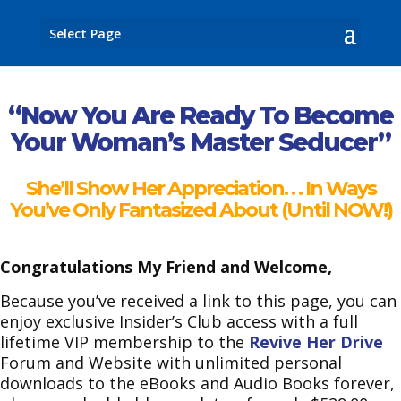
Select Page
“Now You Are Ready To
Become
Your Woman’s
Master Seducer”
She’ll Show Her Appreciation. . .
In Ways
You’ve Only Fantasized About (Until NOW!)
Congratulations My Friend and Welcome,
Because you’ve received a link to this page, you can
enjoy exclusive Insider’s Club access with a full
lifetime VIP membership to the
Revive Her Drive
Forum and Website with unlimited personal
downloads to the eBooks and Audio Books forever,