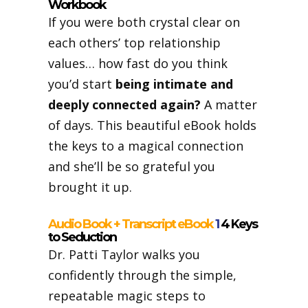
Workbook
If you were both crystal clear on
each others’ top relationship
values… how fast do you think
you’d start
being intimate and
deeply connected again?
A matter
of days. This beautiful eBook holds
the keys to a magical connection
and she’ll be so grateful you
brought it up.
Audio Book + Transcript eBook
1
4 Keys
to Seduction
Dr. Patti Taylor walks you
confidently through the simple,
repeatable magic steps to