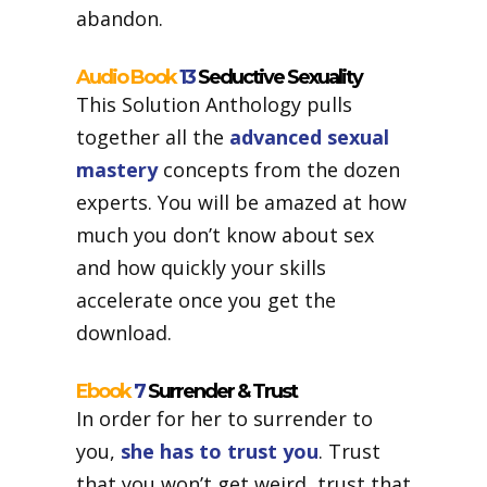
abandon.
Audio Book
13
Seductive Sexuality
This Solution Anthology pulls
together all the
advanced sexual
mastery
concepts from the dozen
experts. You will be amazed at how
much you don’t know about sex
and how quickly your skills
accelerate once you get the
download.
Ebook
7
Surrender & Trust
In order for her to surrender to
you,
she has to trust you
. Trust
that you won’t get weird, trust that