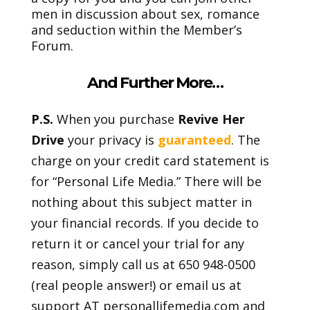
men in discussion about sex, romance
and seduction within the Member’s
Forum.
And Further More…
P.S.
When you purchase
Revive Her
Drive
your privacy is
guaranteed
. The
charge on your credit card statement is
for “Personal Life Media.” There will be
nothing about this subject matter in
your financial records. If you decide to
return it or cancel your trial for any
reason, simply call us at 650 948-0500
(real people answer!) or email us at
support AT personallifemedia.com and