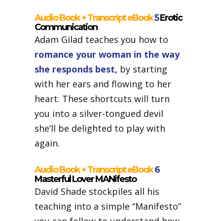
Audio Book + Transcript eBook
5
Erotic
Communication
Adam Gilad teaches you how to
romance your woman in the way
she responds best,
by starting
with her ears and flowing to her
heart. These shortcuts will turn
you into a silver-tongued devil
she’ll be delighted to play with
again.
Audio Book + Transcript eBook
6
Masterful Lover MANifesto
David Shade stockpiles all his
teaching into a simple “Manifesto”