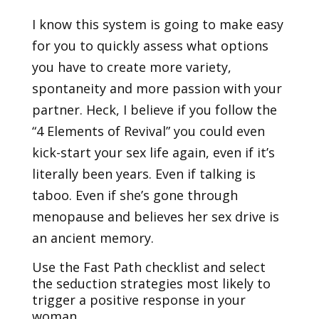
I know this system is going to make easy
for you to quickly assess what options
you have to create more variety,
spontaneity and more passion with your
partner. Heck, I believe if you follow the
“4 Elements of Revival” you could even
kick-start your sex life again, even if it’s
literally been years. Even if talking is
taboo. Even if she’s gone through
menopause and believes her sex drive is
an ancient memory.
Use the Fast Path checklist and select
the seduction strategies most likely to
trigger a positive response in your
woman.