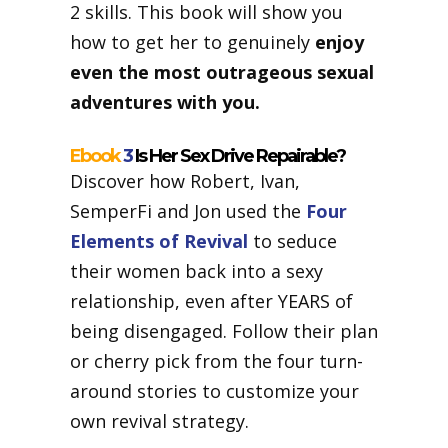
2 skills. This book will show you
how to get her to genuinely
enjoy
even the most outrageous sexual
adventures with you.
Ebook
3
Is Her Sex Drive Repairable?
Discover how Robert, Ivan,
SemperFi and Jon used the
Four
Elements of Revival
to seduce
their women back into a sexy
relationship, even after YEARS of
being disengaged. Follow their plan
or cherry pick from the four turn-
around stories to customize your
own revival strategy.