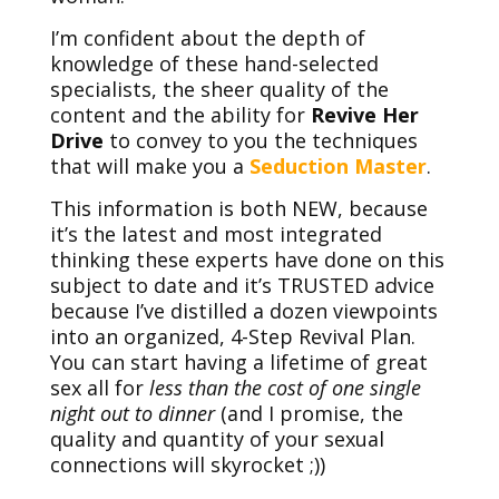
I’m confident about the depth of
knowledge of these hand-selected
specialists, the sheer quality of the
content and the ability for
Revive Her
Drive
to convey to you the techniques
that will make you a
Seduction Master
.
This information is both NEW, because
it’s the latest and most integrated
thinking these experts have done on this
subject to date and it’s TRUSTED advice
because I’ve distilled a dozen viewpoints
into an organized, 4-Step Revival Plan.
You can start having a lifetime of great
sex all for
less than the cost of one single
night out to dinner
(and I promise, the
quality and quantity of your sexual
connections will skyrocket ;))