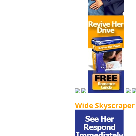
Wide Skyscraper