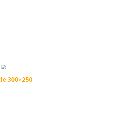
le 300×250