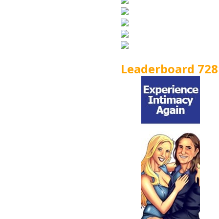
Leaderboard 728