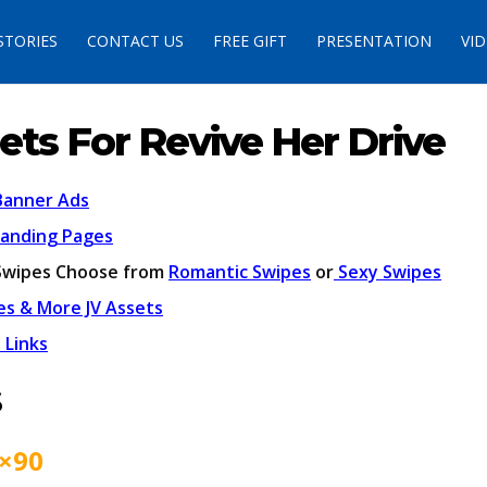
STORIES
CONTACT US
FREE GIFT
PRESENTATION
VI
ets For Revive Her Drive
Banner Ads
Landing Pages
Swipes Choose from
Romantic Swipes
or
Sexy Swipes
es & More JV Assets
 Links
s
×90