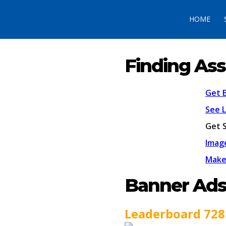
HOME
Finding Ass
Get 
See 
Get 
Imag
Make
Banner Ad
Leaderboard 728