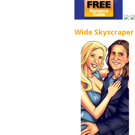
Wide Skyscraper