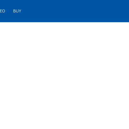
DEO
BUY