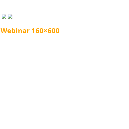
 Webinar 160×600