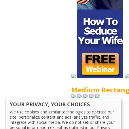
Medium Rectang
YOUR PRIVACY, YOUR CHOICES
120×90
We use cookies and similar technologies to operate our
site, personalize content and ads, analyze traffic, and
integrate with social media. We do not sell or share your
125×125
personal information except as outlined in our Privacy